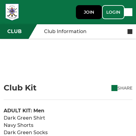
JOIN
LOGIN
CLUB
Club Information
Club Kit
SHARE
ADULT KIT: Men
Dark Green Shirt
Navy Shorts
Dark Green Socks