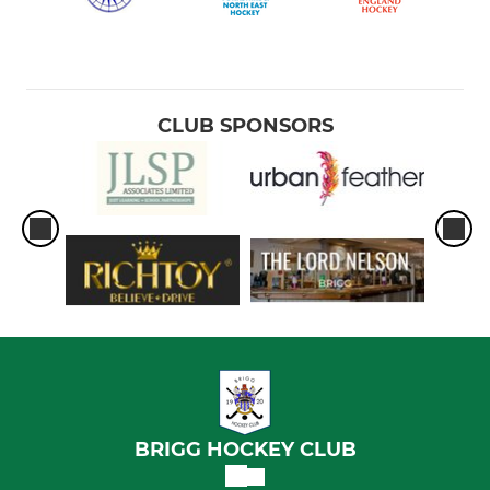
CLUB SPONSORS
BRIGG HOCKEY CLUB