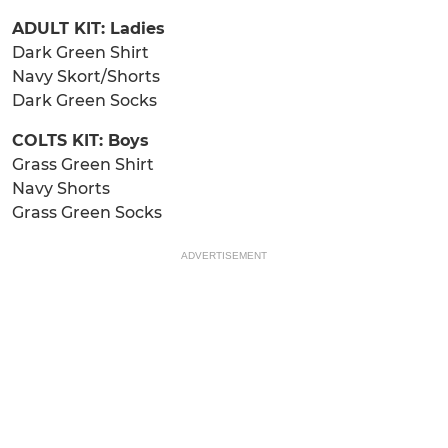
ADULT KIT: Ladies
Dark Green Shirt
Navy Skort/Shorts
Dark Green Socks
COLTS KIT: Boys
Grass Green Shirt
Navy Shorts
Grass Green Socks
ADVERTISEMENT