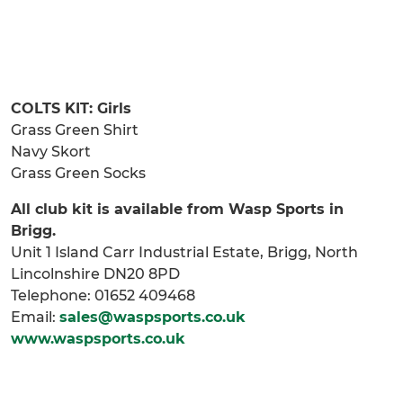
COLTS KIT: Girls
Grass Green Shirt
Navy Skort
Grass Green Socks
All club kit is available from Wasp Sports in
Brigg.
Unit 1 Island Carr Industrial Estate, Brigg, North
Lincolnshire DN20 8PD
Telephone: 01652 409468
Email:
sales@waspsports.co.uk
www.waspsports.co.uk