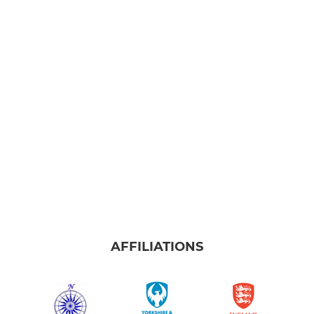
AFFILIATIONS