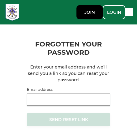
JOIN
LOGIN
FORGOTTEN YOUR
PASSWORD
Enter your email address and we’ll
send you a link so you can reset your
password.
Email address
SEND RESET LINK