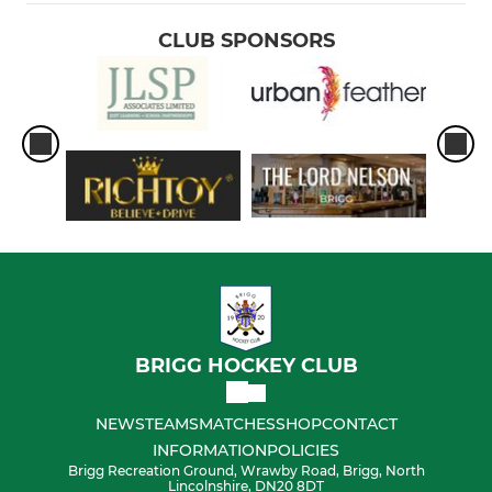
CLUB SPONSORS
BRIGG HOCKEY CLUB
NEWS
TEAMS
MATCHES
SHOP
CONTACT
INFORMATION
POLICIES
Brigg Recreation Ground, Wrawby Road, Brigg, North
Lincolnshire, DN20 8DT