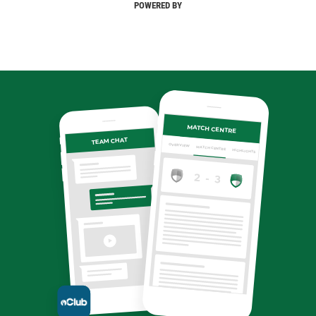
POWERED BY
MATCH CENTRE
TEAM CHAT
OVERVIEW
MATCH CENTRE
HIGHLIGHTS