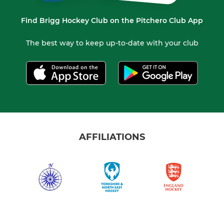
Find Brigg Hockey Club on the Pitchero Club App
The best way to keep up-to-date with your club
AFFILIATIONS