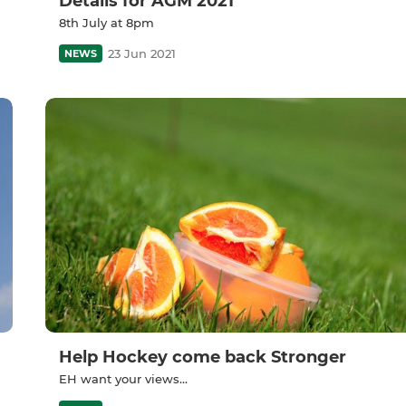
Details for AGM 2021
8th July at 8pm
23 Jun 2021
NEWS
Help Hockey come back Stronger
EH want your views...