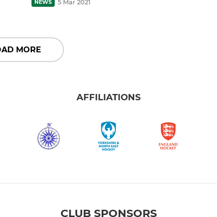
5 Mar 2021
NEWS
OAD MORE
AFFILIATIONS
CLUB SPONSORS