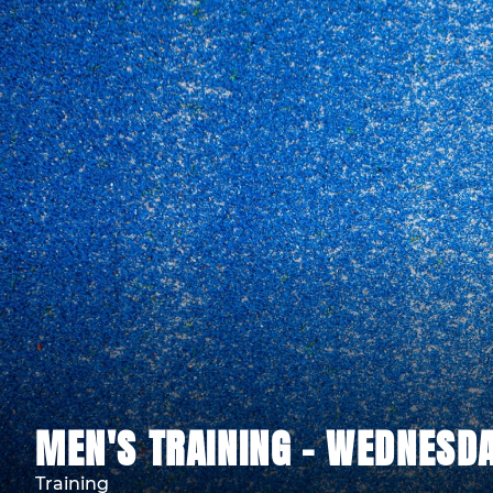
MEN'S TRAINING - WEDNESDA
Training