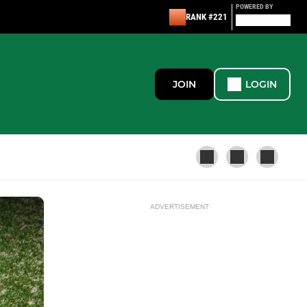
POWERED BY
RANK #221
JOIN
LOGIN
ADVERTISEMENT