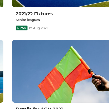
2021/22 Fixtures
Senior leagues
17 Aug 2021
NEWS