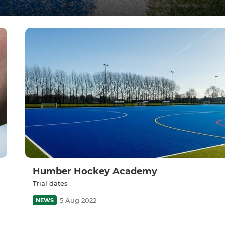
Humber Hockey Academy
Trial dates
5 Aug 2022
NEWS