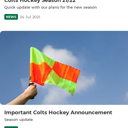
Colts Hockey Season 21/22
Quick update with our plans for the new season
24 Jul 2021
NEWS
Important Colts Hockey Announcement
Season update