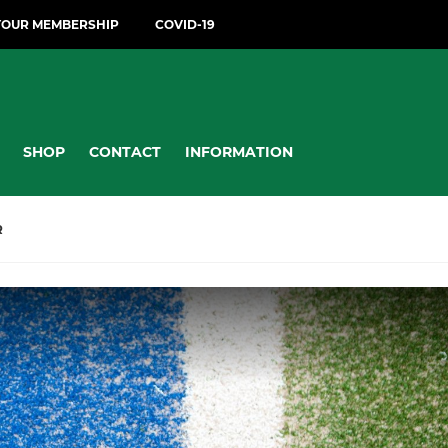
YOUR MEMBERSHIP
COVID-19
SHOP
CONTACT
INFORMATION
R