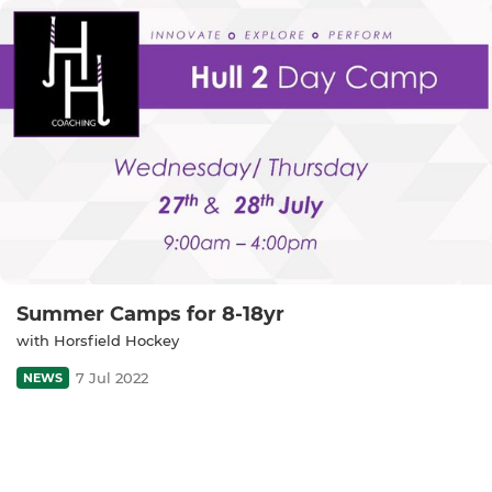
Summer Camps for 8-18yr
with Horsfield Hockey
7 Jul 2022
NEWS