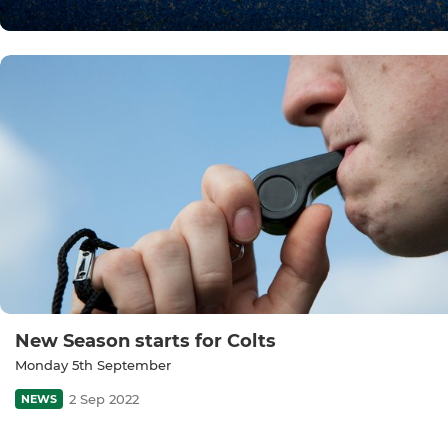
New Season starts for Colts
Monday 5th September
2 Sep 2022
NEWS