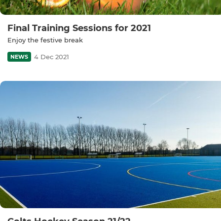
Final Training Sessions for 2021
Enjoy the festive break
4 Dec 2021
NEWS