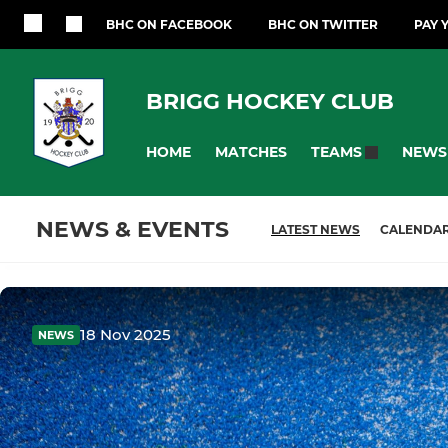
BHC ON FACEBOOK
BHC ON TWITTER
PAY 
BRIGG HOCKEY CLUB
HOME
MATCHES
NEWS
TEAMS
NEWS & EVENTS
LATEST NEWS
CALENDA
18 Nov 2025
NEWS