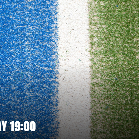
Y 19:00