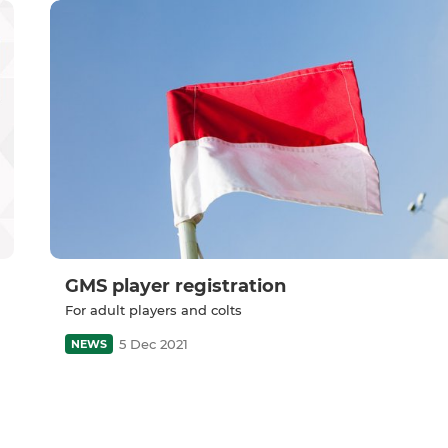
GMS player registration
For adult players and colts
5 Dec 2021
NEWS