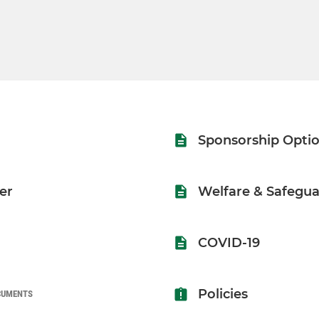
Sponsorship Opti
er
Welfare & Safegua
COVID-19
Policies
CUMENTS