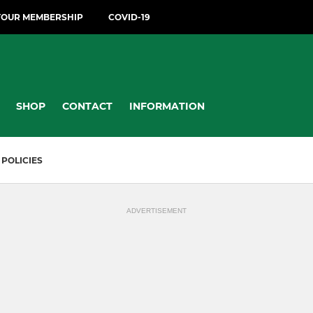
YOUR MEMBERSHIP
COVID-19
SHOP
CONTACT
INFORMATION
POLICIES
ADVERTISEMENT