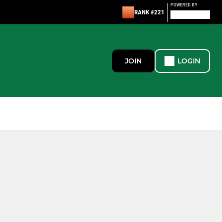
POWERED BY
RANK #221
JOIN
LOGIN