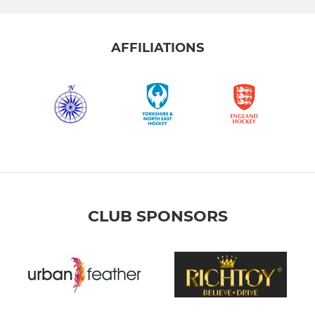
AFFILIATIONS
CLUB SPONSORS