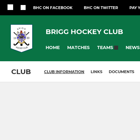
BHC ON FACEBOOK
BHC ON TWITTER
PAY 
BRIGG HOCKEY CLUB
HOME
MATCHES
NEWS
TEAMS
CLUB
CLUB INFORMATION
LINKS
DOCUMENTS