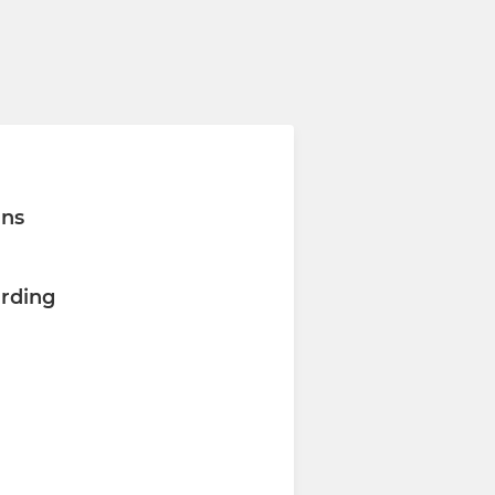
ons
rding