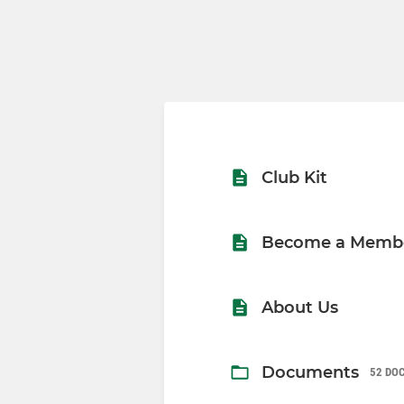
Club Kit
Become a Memb
About Us
Documents
52 DO