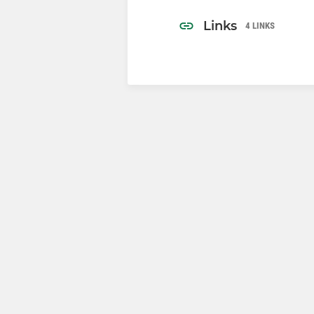
Links
4 LINKS