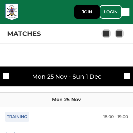
JOIN
LOGIN
MATCHES
LADIES
Fixtures
Ladies 1st
Mon 25 Nov - Sun 1 Dec
Training sessions
Ladies 2nd
Mon 25 Nov
Ladies 3rd
Ladies 4th
TRAINING
18:00 - 19:00
U18 Girls