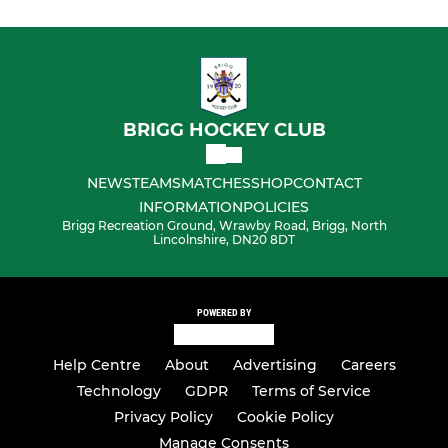
BRIGG HOCKEY CLUB
NEWS
TEAMS
MATCHES
SHOP
CONTACT
INFORMATION
POLICIES
Brigg Recreation Ground, Wrawby Road, Brigg, North
Lincolnshire, DN20 8DT
POWERED BY
Help Centre
About
Advertising
Careers
Technology
GDPR
Terms of Service
Privacy Policy
Cookie Policy
Manage Consents