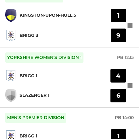
1
KINGSTON-UPON-HULL 5
9
BRIGG 3
YORKSHIRE WOMEN'S DIVISION 1
PB
12:15
4
BRIGG 1
6
SLAZENGER 1
MEN'S PREMIER DIVISION
PB
14:00
1
BRIGG 1