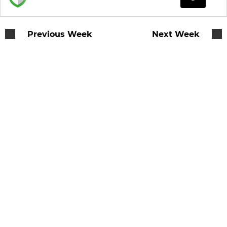
Previous Week
Next Week