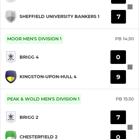
7
SHEFFIELD UNIVERSITY BANKERS 1
MOOR MEN'S DIVISION 1
PB
14:30
0
BRIGG 4
9
KINGSTON-UPON-HULL 4
PEAK & WOLD MEN'S DIVISION 1
PB
15:30
7
BRIGG 2
0
CHESTERFIELD 2