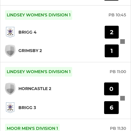
U16 Boys
LINDSEY WOMEN'S DIVISION 1
PB
10:45
U14 Boys
U14 Girls
2
BRIGG 4
U12 Boys
1
GRIMSBY 2
U12 Girls
U10 Boys
LINDSEY WOMEN'S DIVISION 1
PB
11:00
U10 Girls
0
HORNCASTLE 2
6
BRIGG 3
MOOR MEN'S DIVISION 1
PB
11:30