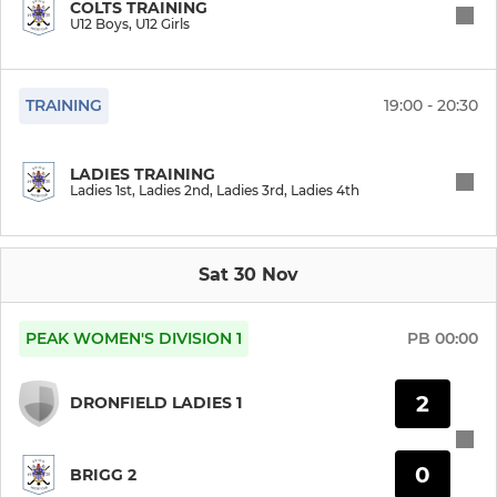
COLTS TRAINING
U12 Boys, U12 Girls
Mixed
TRAINING
19:00 - 20:30
MENS
Men's 1st
LADIES TRAINING
Ladies 1st, Ladies 2nd, Ladies 3rd, Ladies 4th
Men's 2nd
Men's 3rd
Sat 30 Nov
Men's 4th
PEAK WOMEN'S DIVISION 1
PB
00:00
2
COLTS
DRONFIELD LADIES 1
U16 Girls
0
BRIGG 2