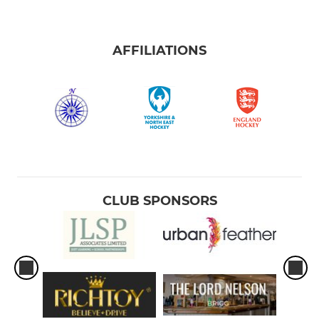
AFFILIATIONS
CLUB SPONSORS