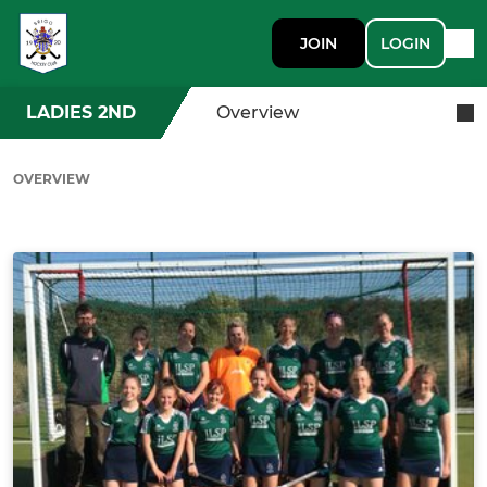
JOIN
LOGIN
LADIES 2ND
Overview
OVERVIEW