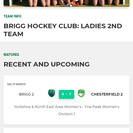
TEAM INFO
BRIGG HOCKEY CLUB: LADIES 2ND
TEAM
MATCHES
RECENT AND UPCOMING
SAT, 07 MARCH
4
-
1
BRIGG 2
CHESTERFIELD 2
Yorkshire & North East Area Women's - Yne Peak Women's
Division 1