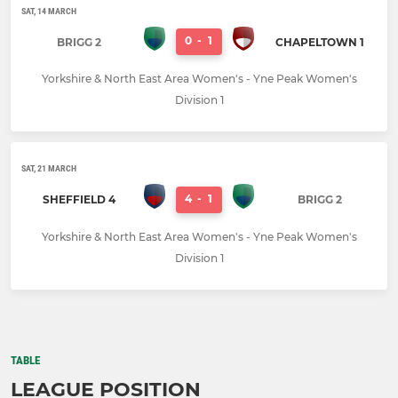
SAT, 14 MARCH
0
-
1
BRIGG 2
CHAPELTOWN 1
Yorkshire & North East Area Women's - Yne Peak Women's
Division 1
SAT, 21 MARCH
4
-
1
SHEFFIELD 4
BRIGG 2
Yorkshire & North East Area Women's - Yne Peak Women's
Division 1
TABLE
LEAGUE POSITION