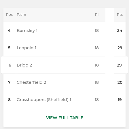
Pos
Team
Pl
Pts
4
Barnsley 1
18
34
5
Leopold 1
18
29
6
Brigg 2
18
29
7
Chesterfield 2
18
20
8
Grasshoppers (Sheffield) 1
18
19
VIEW FULL TABLE