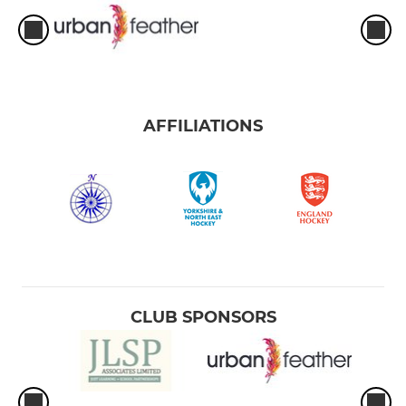
AFFILIATIONS
CLUB SPONSORS