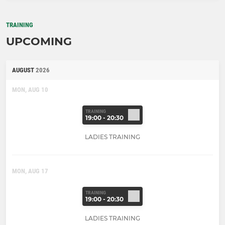
TRAINING
UPCOMING
AUGUST
2026
MON, AUG 10
TRAINING
19:00 - 20:30
LADIES TRAINING
MON, AUG 17
TRAINING
19:00 - 20:30
LADIES TRAINING