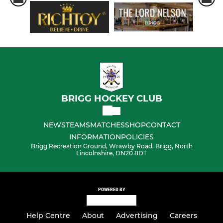
BRIGG HOCKEY CLUB
NEWS
TEAMS
MATCHES
SHOP
CONTACT
INFORMATION
POLICIES
Brigg Recreation Ground, Wrawby Road, Brigg, North
Lincolnshire, DN20 8DT
POWERED BY
Help Centre
About
Advertising
Careers