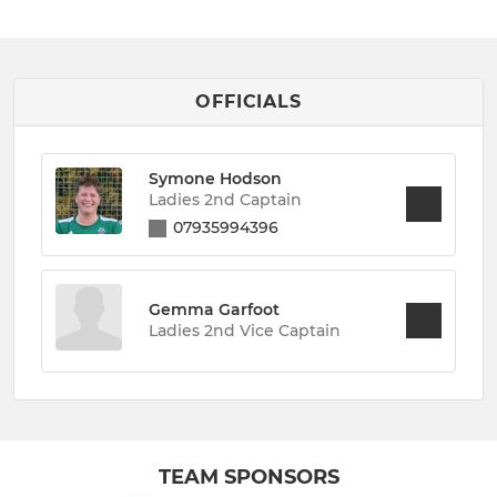
OFFICIALS
Symone Hodson
Ladies 2nd Captain
07935994396
Gemma Garfoot
Ladies 2nd Vice Captain
TEAM SPONSORS