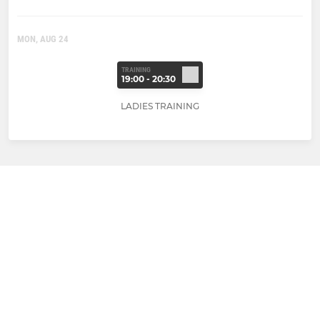
MON, AUG 24
TRAINING
19:00 - 20:30
LADIES TRAINING