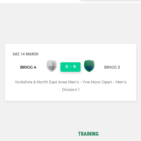
SAT, 14 MARCH
0
-
9
BRIGG 4
BRIGG 3
Yorkshire & North East Area Men's - Yne Moor Open - Men's
Division 1
TRAINING