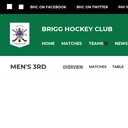
BHC ON FACEBOOK
BHC ON TWITTER
PAY 
BRIGG HOCKEY CLUB
HOME
MATCHES
NEWS
TEAMS
MEN'S 3RD
OVERVIEW
MATCHES
TABLE