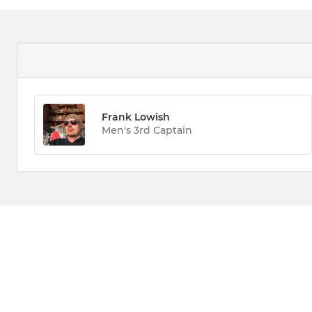
Frank Lowish
Men's 3rd Captain