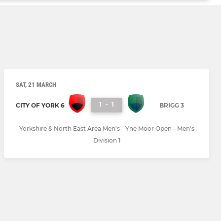
SAT, 21 MARCH
1
-
1
CITY OF YORK 6
BRIGG 3
Yorkshire & North East Area Men's - Yne Moor Open - Men's
Division 1