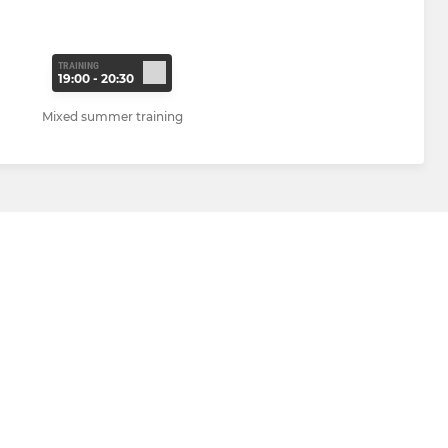
TRAINING
19:00 - 20:30
Mixed summer training