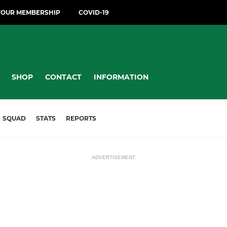
YOUR MEMBERSHIP
COVID-19
SHOP
CONTACT
INFORMATION
SQUAD
STATS
REPORTS
ADVERTISEMENT