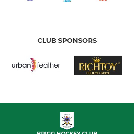
CLUB SPONSORS
BRIGG HOCKEY CLUB