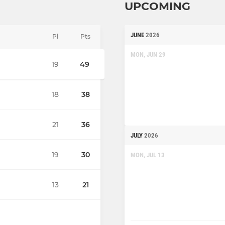
UPCOMING
JUNE
2026
Pl
Pts
MON, JUN 29
19
49
18
38
21
36
JULY
2026
19
30
MON, JUL 13
13
21