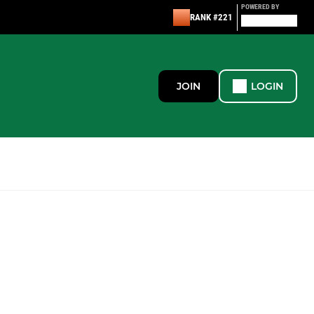
POWERED BY
RANK #221
JOIN
LOGIN