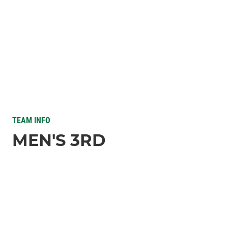
TEAM INFO
MEN'S 3RD