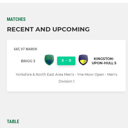
MATCHES
RECENT AND UPCOMING
SAT, 07 MARCH
KINGSTON-
5
-
0
BRIGG 3
UPON-HULL 5
Yorkshire & North East Area Men's - Yne Moor Open - Men's
Division 1
TABLE