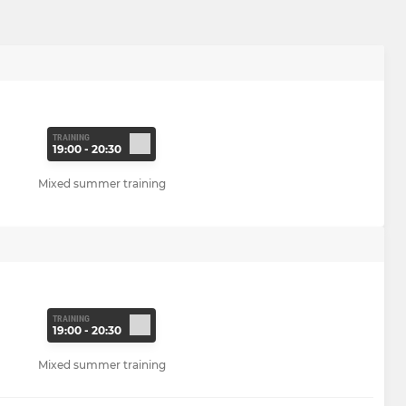
TRAINING
19:00 - 20:30
Mixed summer training
TRAINING
19:00 - 20:30
Mixed summer training