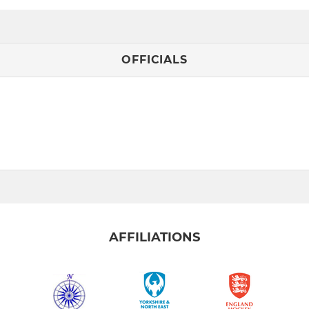
OFFICIALS
AFFILIATIONS