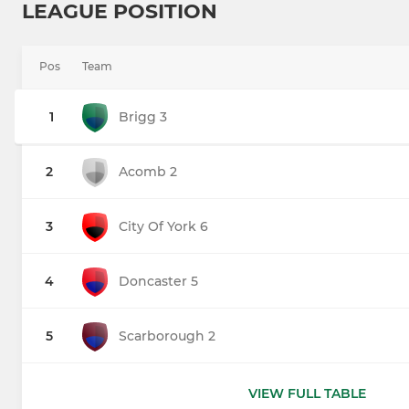
LEAGUE POSITION
Pos
Team
1
Brigg 3
2
Acomb 2
3
City Of York 6
4
Doncaster 5
5
Scarborough 2
VIEW FULL TABLE