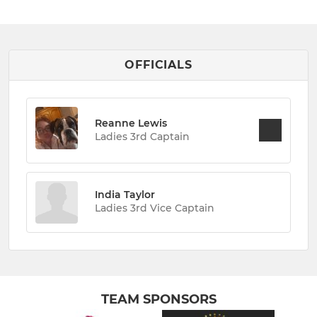
OFFICIALS
Reanne Lewis
Ladies 3rd Captain
India Taylor
Ladies 3rd Vice Captain
TEAM SPONSORS