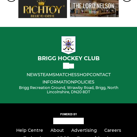
BRIGG HOCKEY CLUB
NEWS
TEAMS
MATCHES
SHOP
CONTACT
INFORMATION
POLICIES
Brigg Recreation Ground, Wrawby Road, Brigg, North
Lincolnshire, DN20 8DT
POWERED BY
Help Centre
About
Advertising
Careers