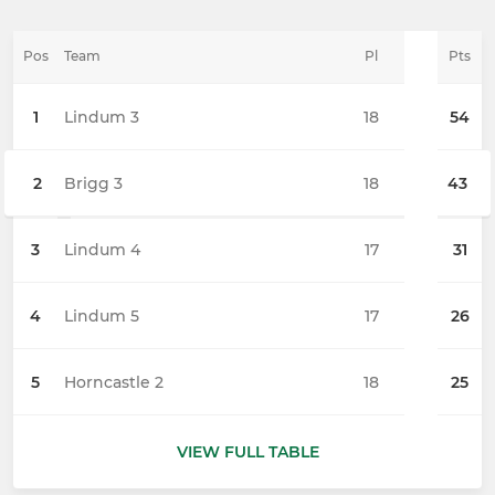
Pos
Team
Pl
Pts
1
Lindum 3
18
54
2
Brigg 3
18
43
3
Lindum 4
17
31
4
Lindum 5
17
26
5
Horncastle 2
18
25
VIEW FULL TABLE