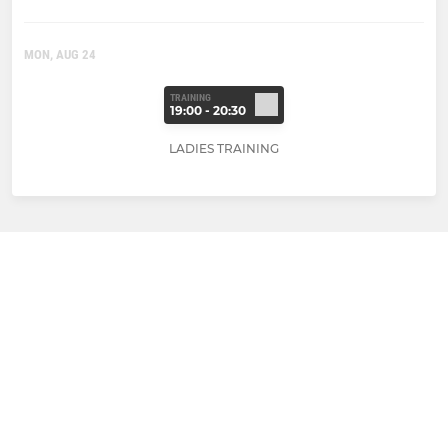
MON, AUG 24
TRAINING
19:00 - 20:30
LADIES TRAINING