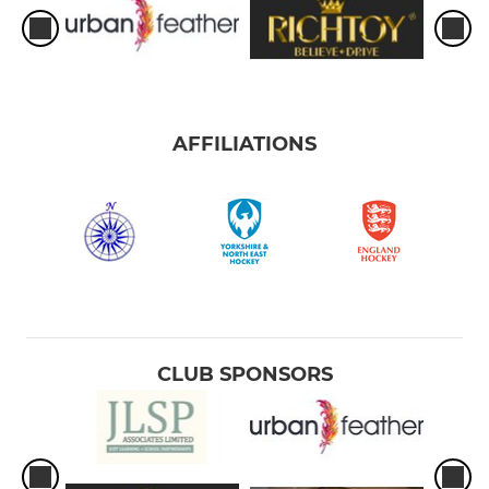
AFFILIATIONS
CLUB SPONSORS