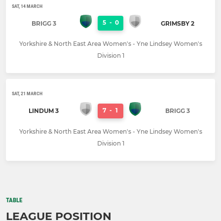
SAT, 14 MARCH
5
-
0
BRIGG 3
GRIMSBY 2
Yorkshire & North East Area Women's - Yne Lindsey Women's
Division 1
SAT, 21 MARCH
7
-
1
LINDUM 3
BRIGG 3
Yorkshire & North East Area Women's - Yne Lindsey Women's
Division 1
TABLE
LEAGUE POSITION