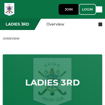
JOIN
LOGIN
LADIES 3RD
Overview
OVERVIEW