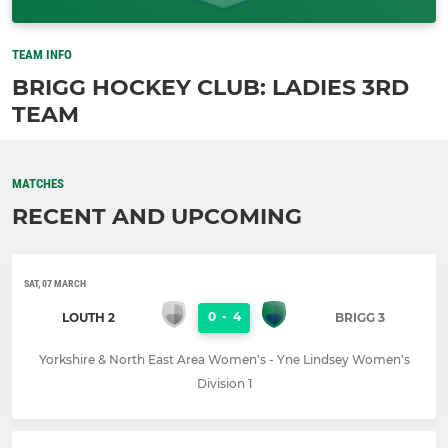
TEAM INFO
BRIGG HOCKEY CLUB: LADIES 3RD
TEAM
MATCHES
RECENT AND UPCOMING
SAT, 07 MARCH
0
-
4
LOUTH 2
BRIGG 3
Yorkshire & North East Area Women's - Yne Lindsey Women's
Division 1