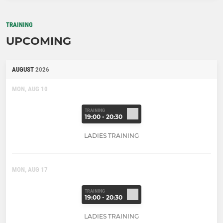
TRAINING
UPCOMING
AUGUST
2026
MON, AUG 10
TRAINING
19:00 - 20:30
LADIES TRAINING
MON, AUG 17
TRAINING
19:00 - 20:30
LADIES TRAINING