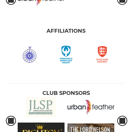
AFFILIATIONS
CLUB SPONSORS