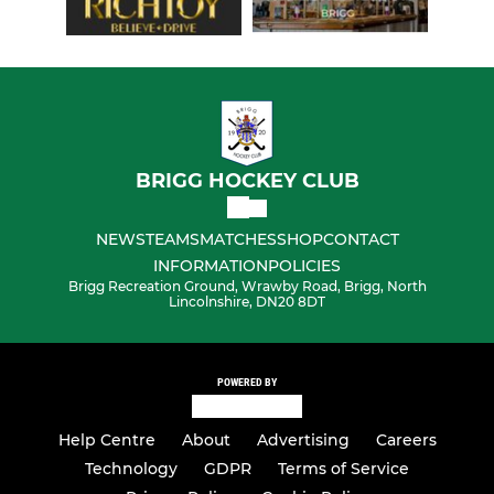
BRIGG HOCKEY CLUB
NEWS
TEAMS
MATCHES
SHOP
CONTACT
INFORMATION
POLICIES
Brigg Recreation Ground, Wrawby Road, Brigg, North
Lincolnshire, DN20 8DT
POWERED BY
Help Centre
About
Advertising
Careers
Technology
GDPR
Terms of Service