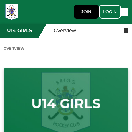
JOIN
LOGIN
U14 GIRLS
Overview
OVERVIEW