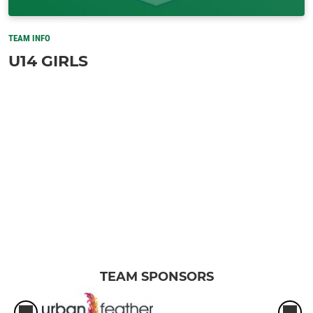
TEAM INFO
U14 GIRLS
TEAM SPONSORS