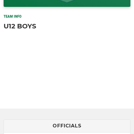
TEAM INFO
U12 BOYS
OFFICIALS