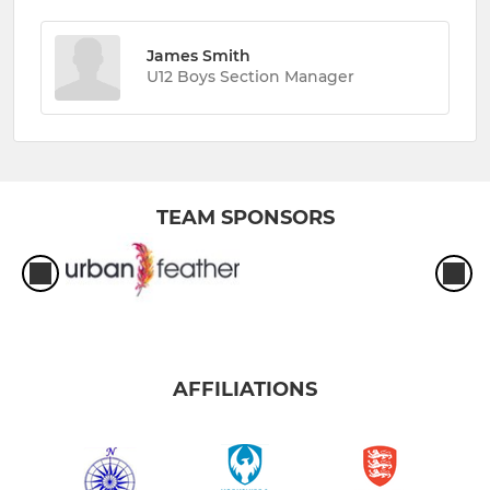
James Smith
U12 Boys Section Manager
TEAM SPONSORS
AFFILIATIONS