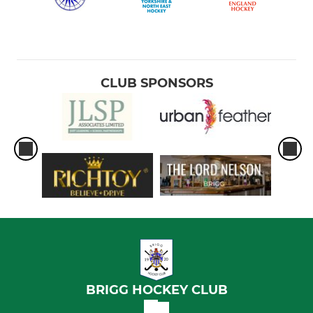
CLUB SPONSORS
BRIGG HOCKEY CLUB