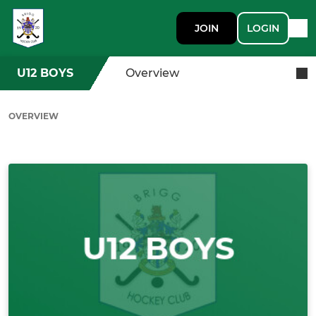
JOIN
LOGIN
U12 BOYS
Overview
OVERVIEW