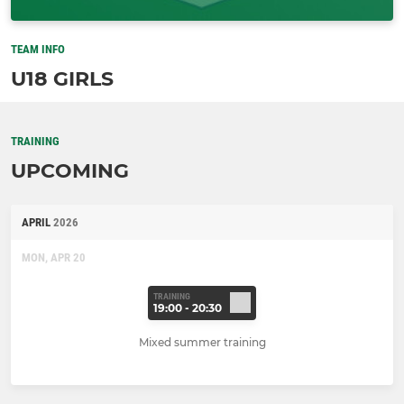
TEAM INFO
U18 GIRLS
TRAINING
UPCOMING
APRIL
2026
MON, APR 20
TRAINING
19:00 - 20:30
Mixed summer training