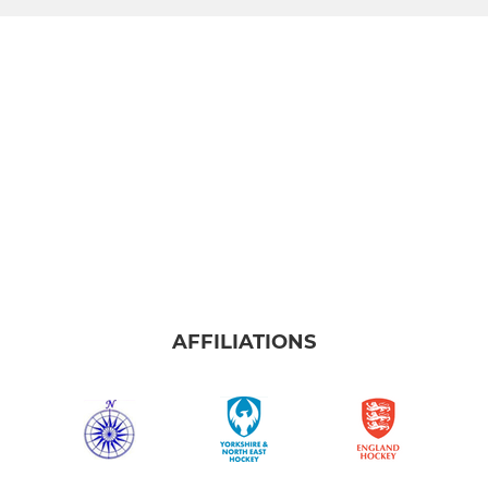
AFFILIATIONS