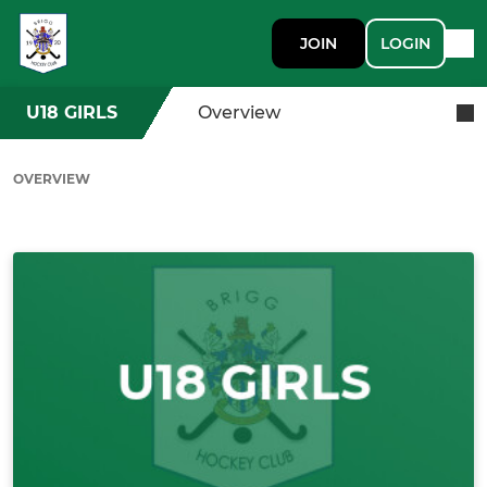
JOIN
LOGIN
U18 GIRLS
Overview
OVERVIEW