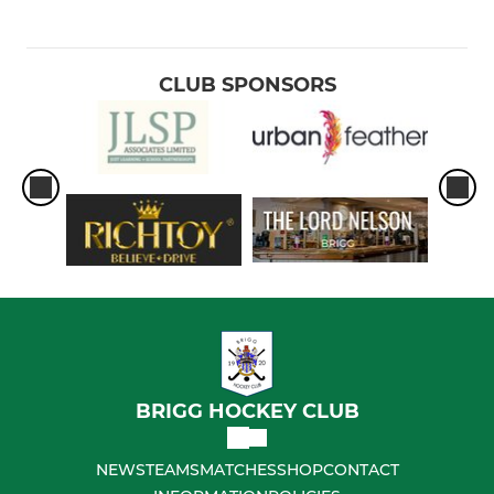
CLUB SPONSORS
BRIGG HOCKEY CLUB
NEWS
TEAMS
MATCHES
SHOP
CONTACT