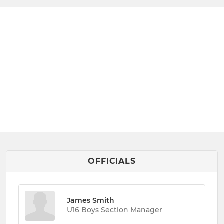
OFFICIALS
James Smith
U16 Boys Section Manager