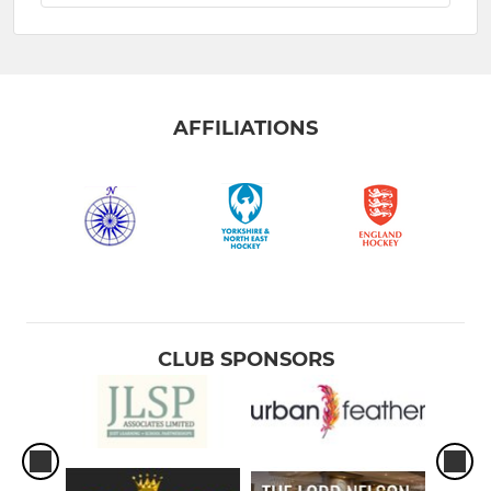
AFFILIATIONS
CLUB SPONSORS