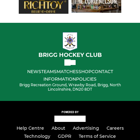
BRIGG HOCKEY CLUB
NEWS
TEAMS
MATCHES
SHOP
CONTACT
INFORMATION
POLICIES
Brigg Recreation Ground, Wrawby Road, Brigg, North
Lincolnshire, DN20 8DT
POWERED BY
Help Centre
About
Advertising
Careers
Technology
GDPR
Terms of Service