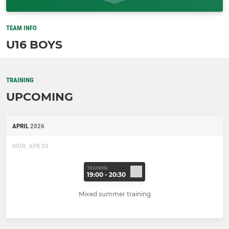
TEAM INFO
U16 BOYS
TRAINING
UPCOMING
APRIL
2026
MON, APR 20
TRAINING
19:00 - 20:30
Mixed summer training