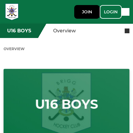
JOIN
LOGIN
U16 BOYS
Overview
OVERVIEW