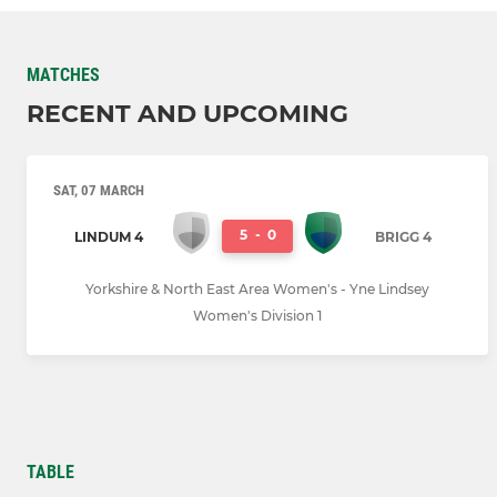
MATCHES
RECENT AND UPCOMING
SAT, 07 MARCH
5
-
0
LINDUM 4
BRIGG 4
Yorkshire & North East Area Women's - Yne Lindsey
Women's Division 1
TABLE