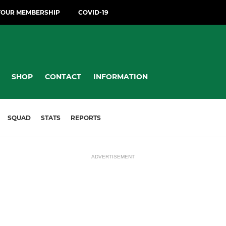
YOUR MEMBERSHIP
COVID-19
SHOP
CONTACT
INFORMATION
SQUAD
STATS
REPORTS
ADVERTISEMENT