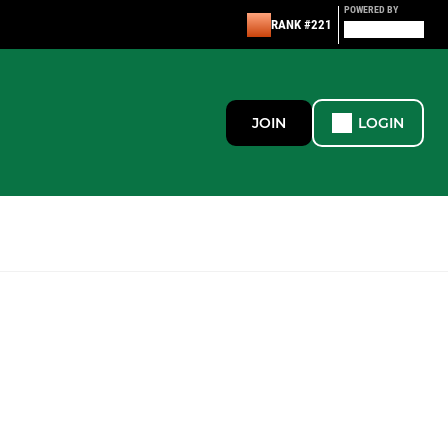
POWERED BY
RANK #221
JOIN
LOGIN