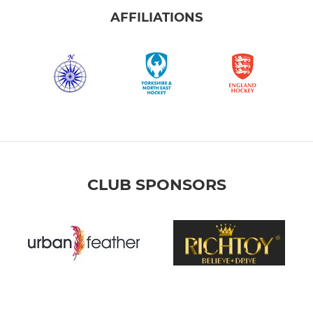
AFFILIATIONS
CLUB SPONSORS