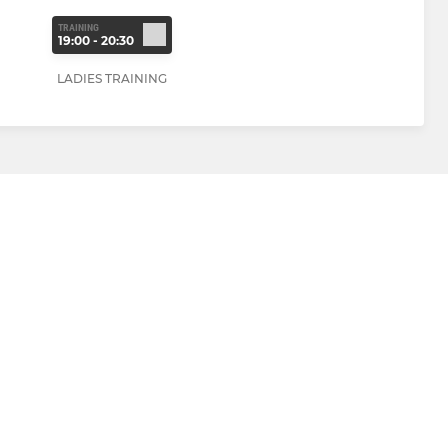
TRAINING
19:00 - 20:30
LADIES TRAINING