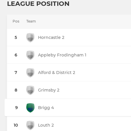
LEAGUE POSITION
Pos
Team
5
Horncastle 2
6
Appleby Frodingham 1
7
Alford & District 2
8
Grimsby 2
9
Brigg 4
10
Louth 2