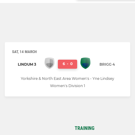
SAT, 14 MARCH
6
-
0
LINDUM 3
BRIGG 4
Yorkshire & North East Area Women's - Yne Lindsey
Women's Division 1
TRAINING