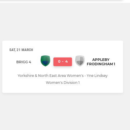
SAT, 21 MARCH
APPLEBY
0
-
4
BRIGG 4
FRODINGHAM 1
Yorkshire & North East Area Women's - Yne Lindsey
Women's Division 1