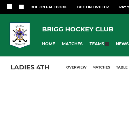
BHC ON FACEBOOK
BHC ON TWITTER
PAY 
BRIGG HOCKEY CLUB
HOME
MATCHES
NEWS
TEAMS
LADIES 4TH
OVERVIEW
MATCHES
TABLE