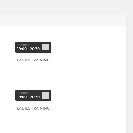
TRAINING
19:00 - 20:30
LADIES TRAINING
TRAINING
19:00 - 20:30
LADIES TRAINING