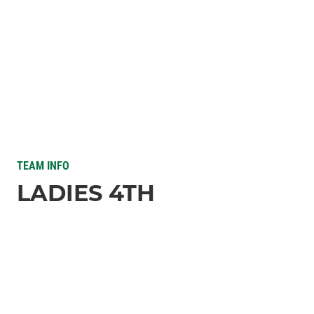
TEAM INFO
LADIES 4TH