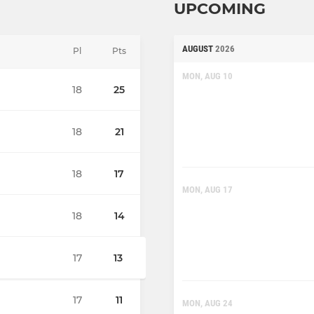
UPCOMING
AUGUST
2026
Pl
Pts
MON, AUG 10
18
25
18
21
18
17
MON, AUG 17
18
14
17
13
17
11
MON, AUG 24