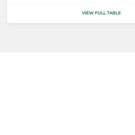
VIEW FULL TABLE